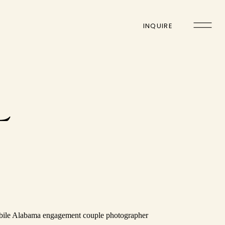
INQUIRE
L