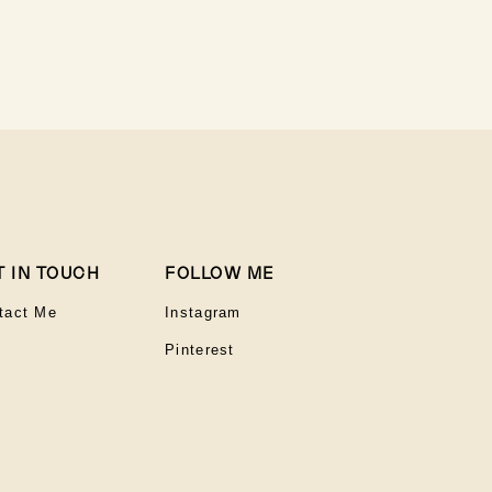
T IN TOUCH
FOLLOW ME
tact Me
Instagram
Pinterest