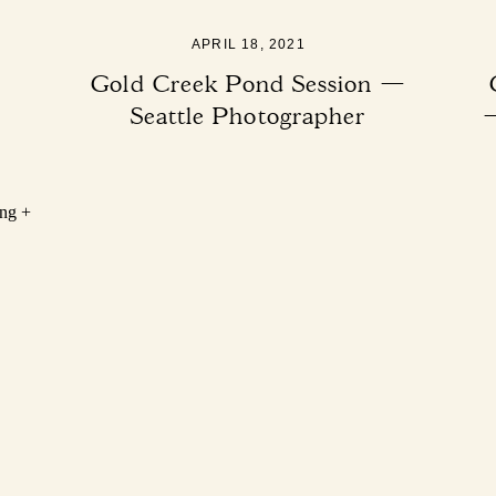
APRIL 18, 2021
Gold Creek Pond Session —
Seattle Photographer