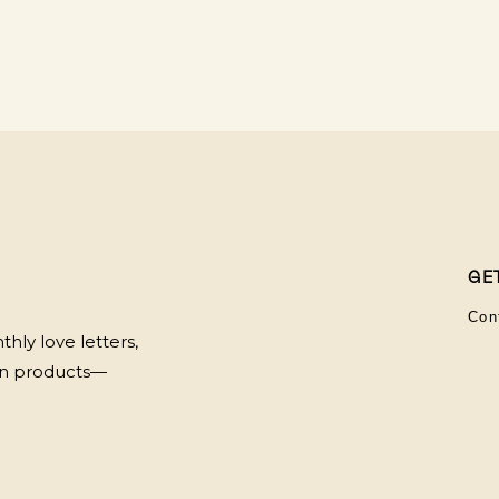
GE
Con
hly love letters,
 on products—