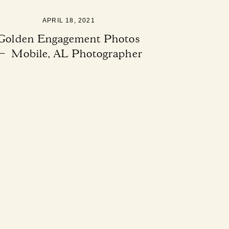
APRIL 18, 2021
Golden Engagement Photos
— Mobile, AL Photographer