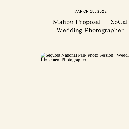
MARCH 15, 2022
Malibu Proposal — SoCal
Wedding Photographer