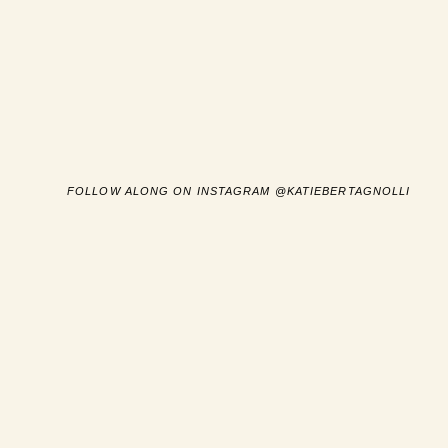
FOLLOW ALONG ON INSTAGRAM @KATIEBERTAGNOLLI