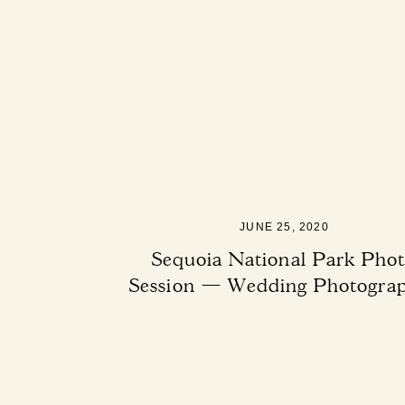
JUNE 25, 2020
Sequoia National Park Pho
Session — Wedding Photogra