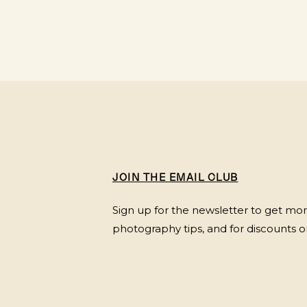
JOIN THE EMAIL CLUB
Sign up for the newsletter to get mont
photography tips, and for discounts