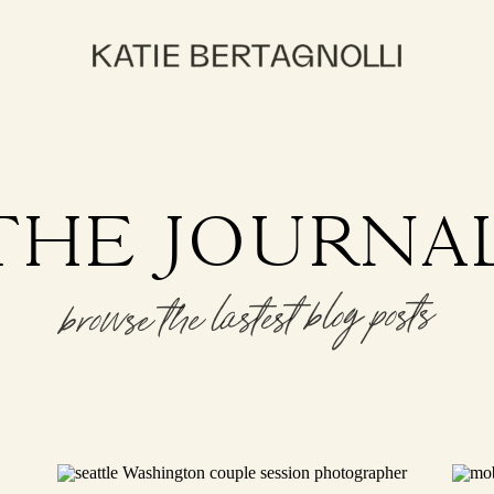
THE JOURNA
browse the lastest blog posts