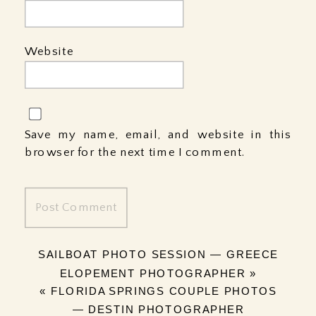
Website
Save my name, email, and website in this
browser for the next time I comment.
SAILBOAT PHOTO SESSION — GREECE
ELOPEMENT PHOTOGRAPHER
»
«
FLORIDA SPRINGS COUPLE PHOTOS
— DESTIN PHOTOGRAPHER