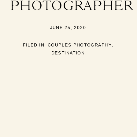
PHOTOGRAPHER
JUNE 25, 2020
FILED IN:
COUPLES PHOTOGRAPHY
,
DESTINATION