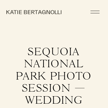
SEQUOIA
NATIONAL
PARK PHOTO
SESSION —
WEDDING