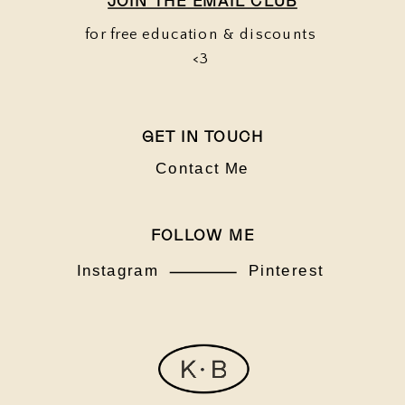
JOIN THE EMAIL CLUB
for free education & discounts
<3
GET IN TOUCH
Contact Me
FOLLOW ME
Instagram
Pinterest