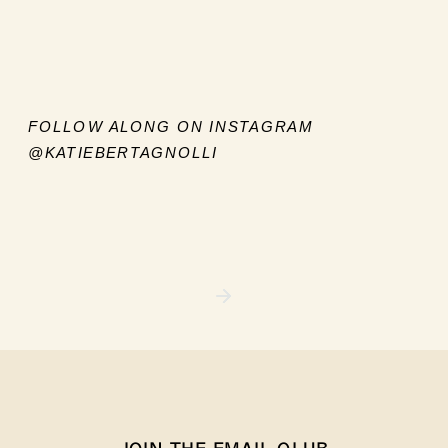
FOLLOW ALONG ON INSTAGRAM
@KATIEBERTAGNOLLI