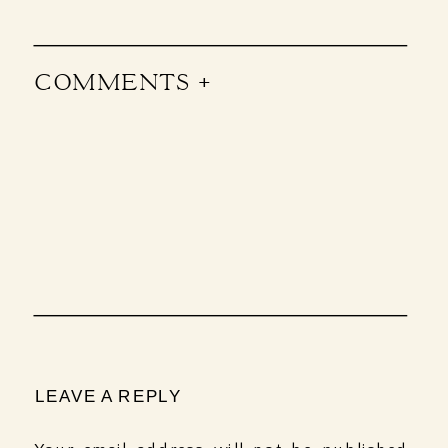
COMMENTS +
LEAVE A REPLY