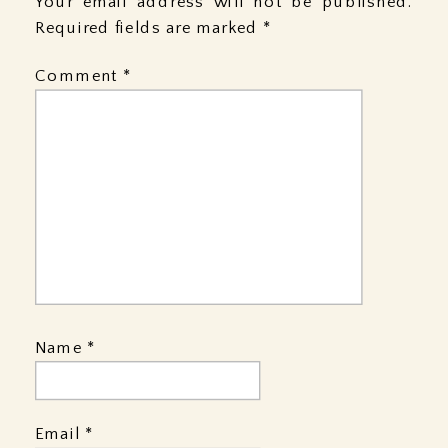
Your email address will not be published.
Required fields are marked
*
Comment
*
Name
*
Email
*