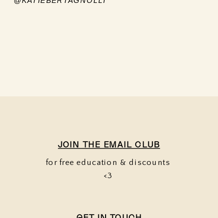
@KATIEBERTAGNOLLI
JOIN THE EMAIL CLUB
for free education & discounts
<3
GET IN TOUCH