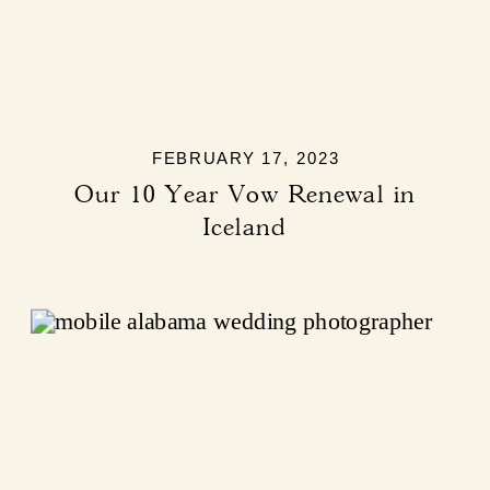
FEBRUARY 17, 2023
Our 10 Year Vow Renewal in
Iceland