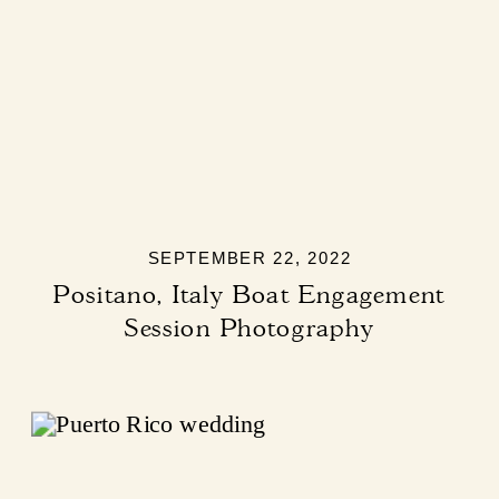
SEPTEMBER 22, 2022
Positano, Italy Boat Engagement
Session Photography