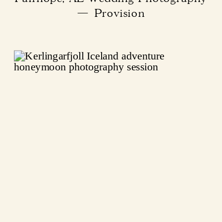
— Provision