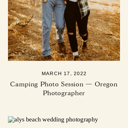
MARCH 17, 2022
Camping Photo Session — Oregon
Photographer