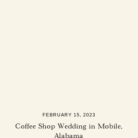
FEBRUARY 15, 2023
Coffee Shop Wedding in Mobile,
Alabama