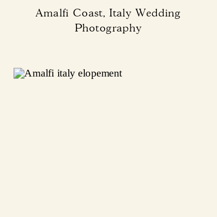
Amalfi Coast, Italy Wedding
Photography