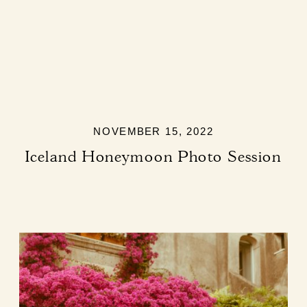
NOVEMBER 15, 2022
Iceland Honeymoon Photo Session