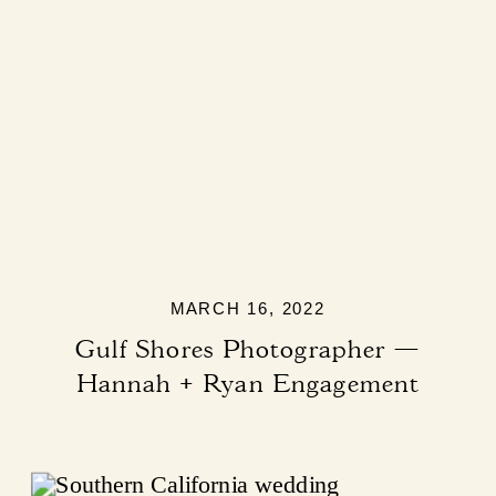
MARCH 16, 2022
Gulf Shores Photographer —
Hannah + Ryan Engagement