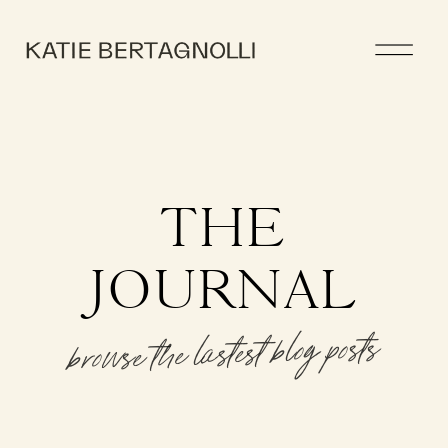
THE
JOURNAL
browse the lastest blog posts