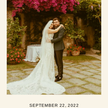
SEPTEMBER 22, 2022