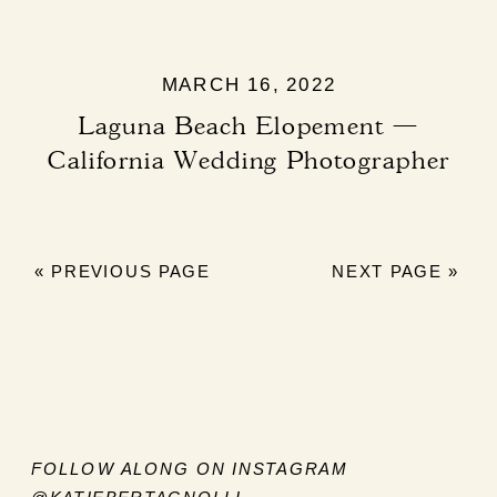
MARCH 16, 2022
Laguna Beach Elopement —
California Wedding Photographer
« PREVIOUS PAGE
NEXT PAGE »
FOLLOW ALONG ON INSTAGRAM