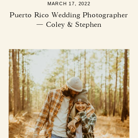
MARCH 17, 2022
Puerto Rico Wedding Photographer
— Coley & Stephen