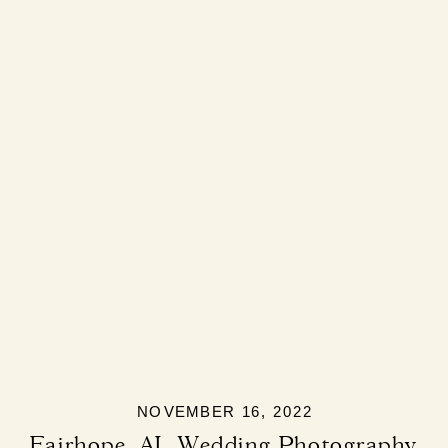
NOVEMBER 16, 2022
Fairhope, AL Wedding Photography