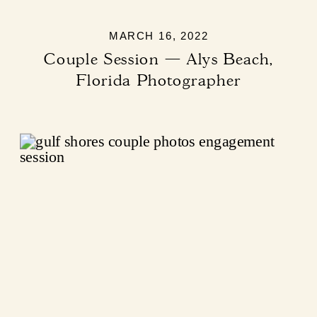
MARCH 16, 2022
Couple Session — Alys Beach,
Florida Photographer