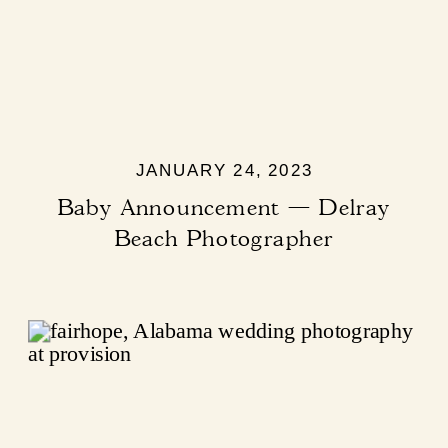
JANUARY 24, 2023
Baby Announcement — Delray
Beach Photographer