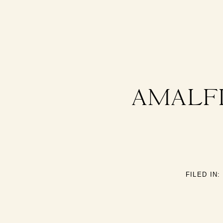
AMALFI
FILED IN: