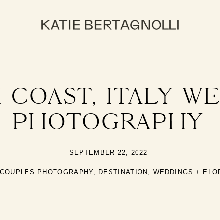
 COAST, ITALY W
PHOTOGRAPHY
SEPTEMBER 22, 2022
COUPLES PHOTOGRAPHY
,
DESTINATION
,
WEDDINGS + EL