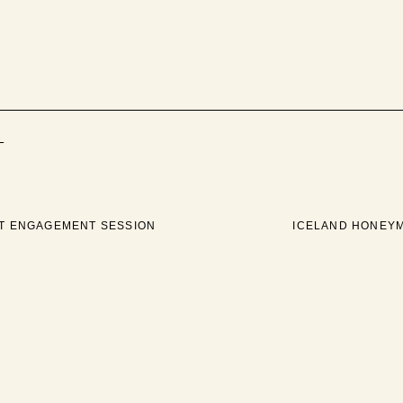
+
AT ENGAGEMENT SESSION
ICELAND HONEY