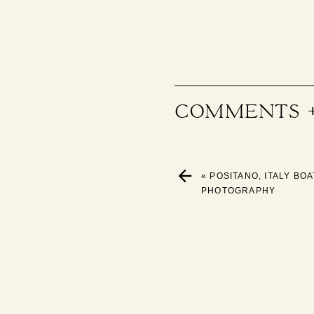
COMMENTS 
«
POSITANO, ITALY BO
PHOTOGRAPHY