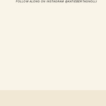
FOLLOW ALONG ON INSTAGRAM @KATIEBERTAGNOLLI