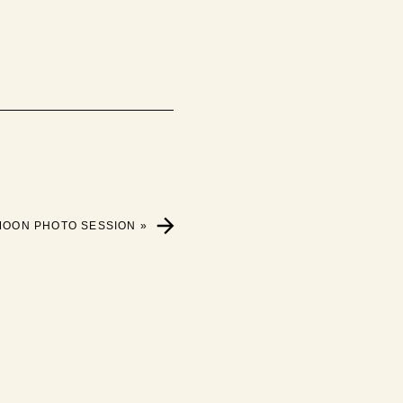
MOON PHOTO SESSION
»