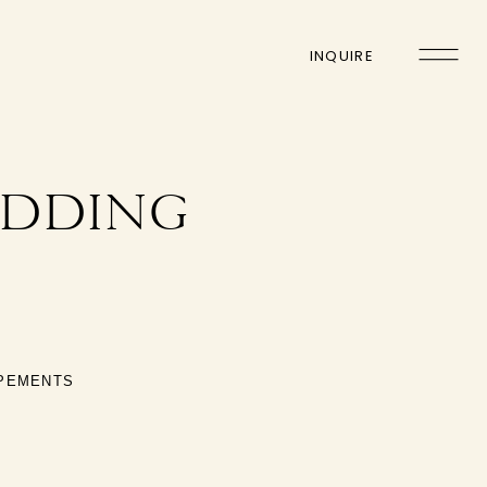
INQUIRE
EDDING
OPEMENTS