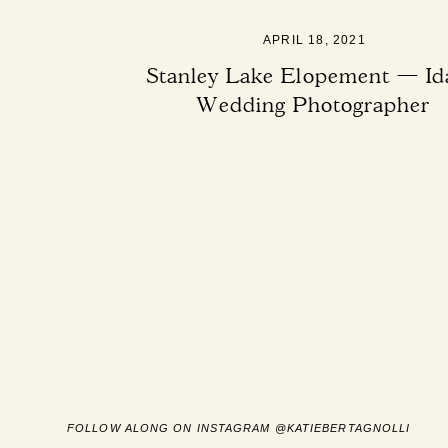
APRIL 18, 2021
Stanley Lake Elopement — Id
Wedding Photographer
FOLLOW ALONG ON INSTAGRAM @KATIEBERTAGNOLLI