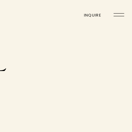
INQUIRE
L