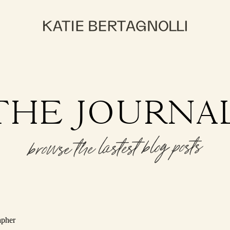
THE JOURNA
browse the lastest blog posts