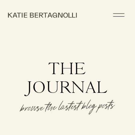
THE
JOURNAL
browse the lastest blog posts