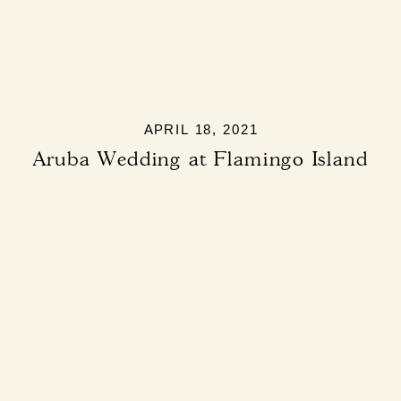
APRIL 18, 2021
Aruba Wedding at Flamingo Island