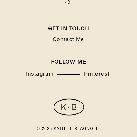
<3
GET IN TOUCH
Contact Me
FOLLOW ME
Instagram
Pinterest
© 2025 KATIE BERTAGNOLLI