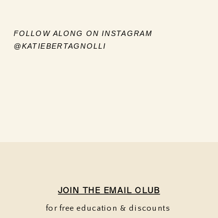
FOLLOW ALONG ON INSTAGRAM
@KATIEBERTAGNOLLI
JOIN THE EMAIL CLUB
for free education & discounts