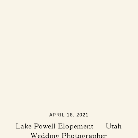
APRIL 18, 2021
Lake Powell Elopement — Utah
Wedding Photographer