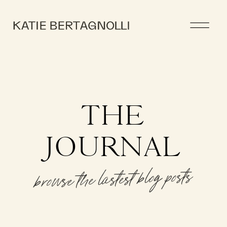
THE
JOURNAL
browse the lastest blog posts