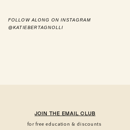
FOLLOW ALONG ON INSTAGRAM
@KATIEBERTAGNOLLI
JOIN THE EMAIL CLUB
for free education & discounts