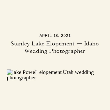
APRIL 18, 2021
Stanley Lake Elopement — Idaho
Wedding Photographer