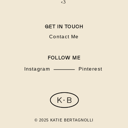
<3
GET IN TOUCH
Contact Me
FOLLOW ME
Instagram
Pinterest
© 2025 KATIE BERTAGNOLLI