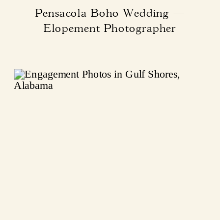
Pensacola Boho Wedding —
Elopement Photographer