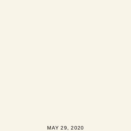
MAY 29, 2020