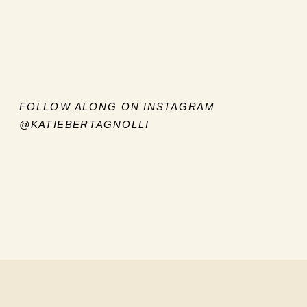
FOLLOW ALONG ON INSTAGRAM
@KATIEBERTAGNOLLI