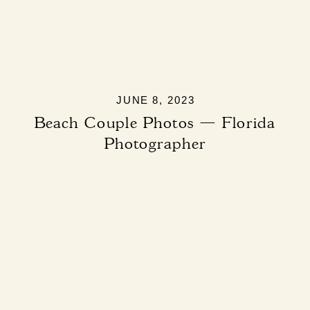
JUNE 8, 2023
Beach Couple Photos — Florida
Photographer