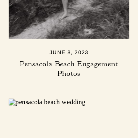
JUNE 8, 2023
Pensacola Beach Engagement
Photos