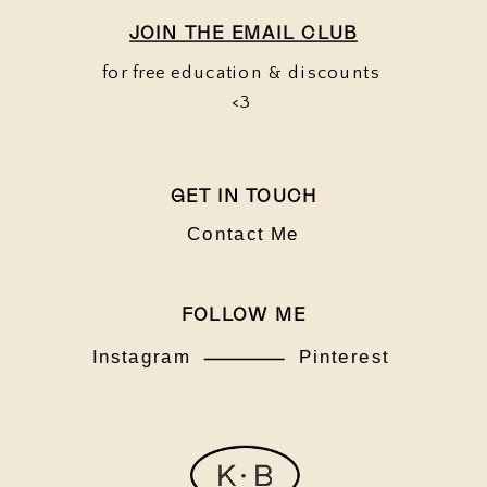
JOIN THE EMAIL CLUB
for free education & discounts
<3
GET IN TOUCH
Contact Me
FOLLOW ME
Instagram
Pinterest