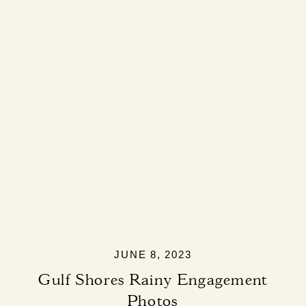
JUNE 8, 2023
Gulf Shores Rainy Engagement
Photos