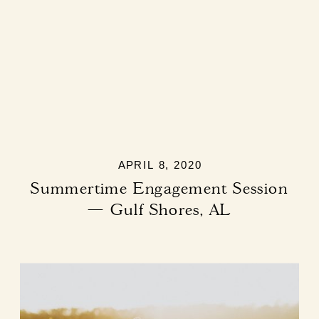
APRIL 8, 2020
Summertime Engagement Session
— Gulf Shores, AL