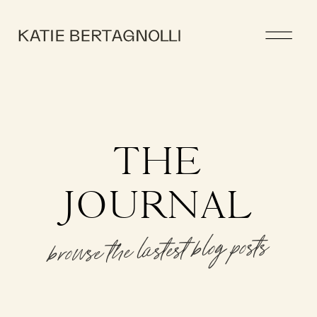
THE
JOURNAL
browse the lastest blog posts