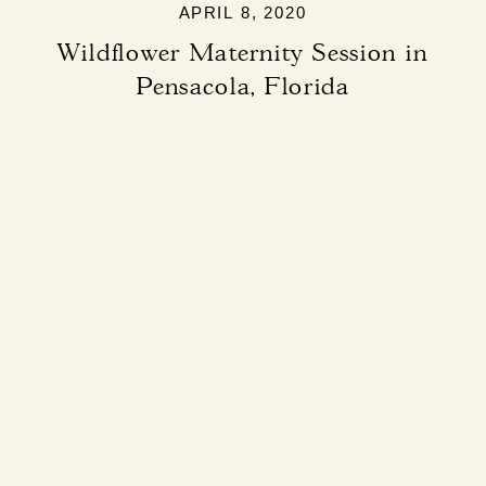
APRIL 8, 2020
Wildflower Maternity Session in
Pensacola, Florida