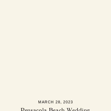
MARCH 28, 2023
Pensacola Beach Wedding