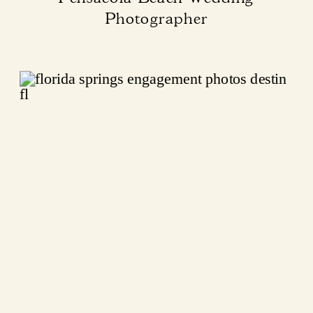
Photographer