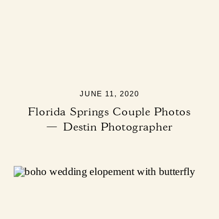
JUNE 11, 2020
Florida Springs Couple Photos
— Destin Photographer