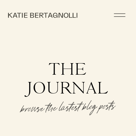
THE
JOURNAL
browse the lastest blog posts