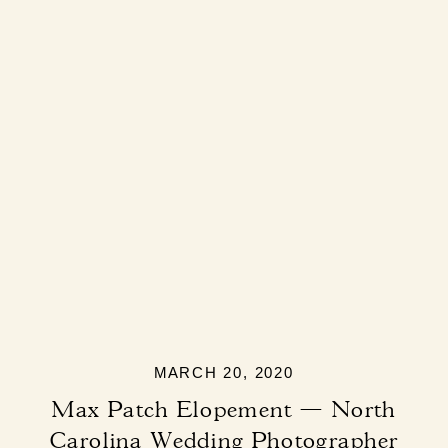
MARCH 20, 2020
Max Patch Elopement — North
Carolina Wedding Photographer