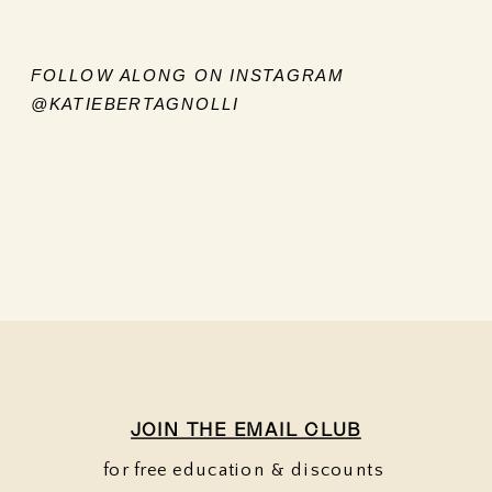
FOLLOW ALONG ON INSTAGRAM
@KATIEBERTAGNOLLI
JOIN THE EMAIL CLUB
for free education & discounts