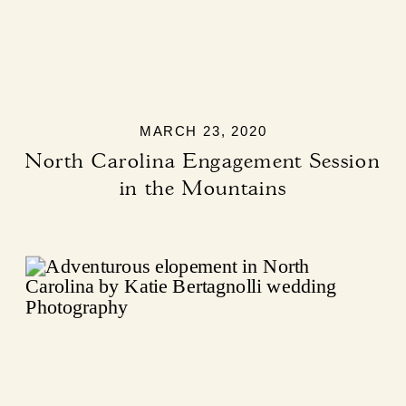
MARCH 23, 2020
North Carolina Engagement Session
in the Mountains