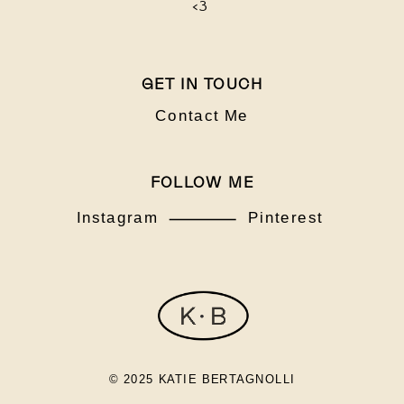
<3
GET IN TOUCH
Contact Me
FOLLOW ME
Instagram
Pinterest
© 2025 KATIE BERTAGNOLLI