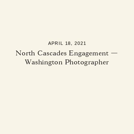
APRIL 18, 2021
North Cascades Engagement —
Washington Photographer