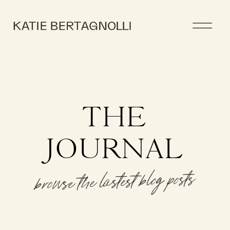
THE
JOURNAL
browse the lastest blog posts