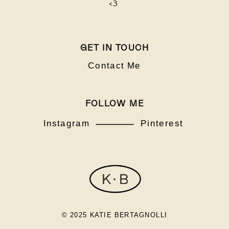
<3
GET IN TOUCH
Contact Me
FOLLOW ME
Instagram
Pinterest
© 2025 KATIE BERTAGNOLLI