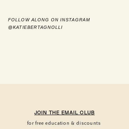
FOLLOW ALONG ON INSTAGRAM
@KATIEBERTAGNOLLI
JOIN THE EMAIL CLUB
for free education & discounts