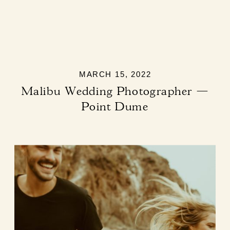
MARCH 15, 2022
Malibu Wedding Photographer —
Point Dume