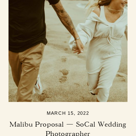
MARCH 15, 2022
Malibu Proposal — SoCal Wedding
Photographer