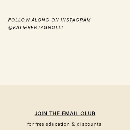
FOLLOW ALONG ON INSTAGRAM
@KATIEBERTAGNOLLI
JOIN THE EMAIL CLUB
for free education & discounts