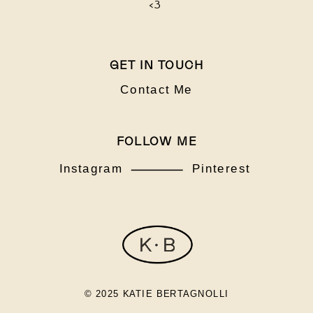
<3
GET IN TOUCH
Contact Me
FOLLOW ME
Instagram
Pinterest
© 2025 KATIE BERTAGNOLLI