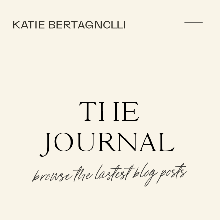
THE
JOURNAL
browse the lastest blog posts