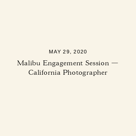
MAY 29, 2020
Malibu Engagement Session —
California Photographer