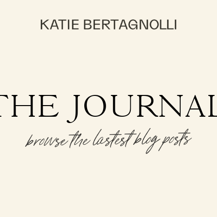
THE JOURNA
browse the lastest blog posts