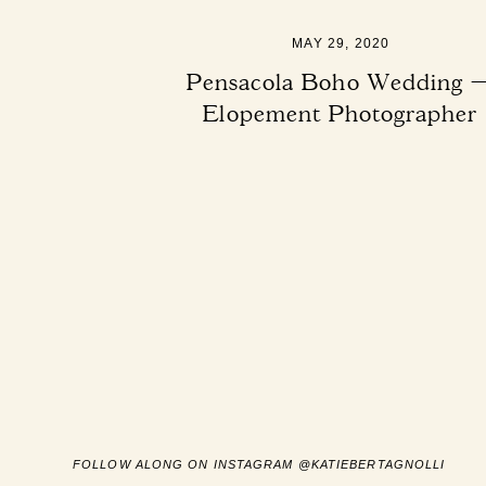
MAY 29, 2020
Pensacola Boho Wedding 
Elopement Photographer
FOLLOW ALONG ON INSTAGRAM @KATIEBERTAGNOLLI