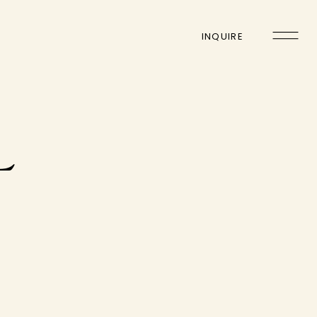
INQUIRE
L