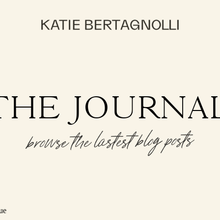
THE JOURNA
browse the lastest blog posts