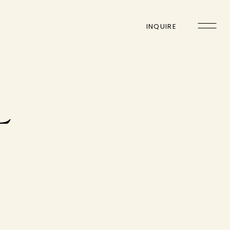
INQUIRE
L