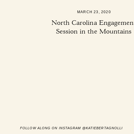
MARCH 23, 2020
North Carolina Engagemen
Session in the Mountains
FOLLOW ALONG ON INSTAGRAM @KATIEBERTAGNOLLI