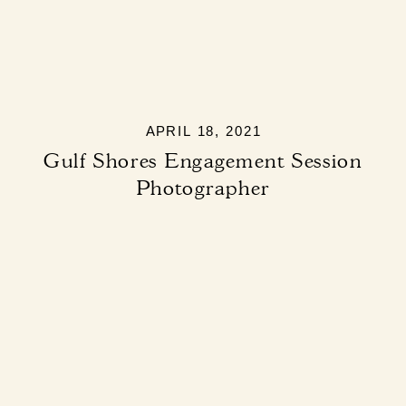
APRIL 18, 2021
Gulf Shores Engagement Session
Photographer