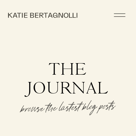
THE
JOURNAL
browse the lastest blog posts