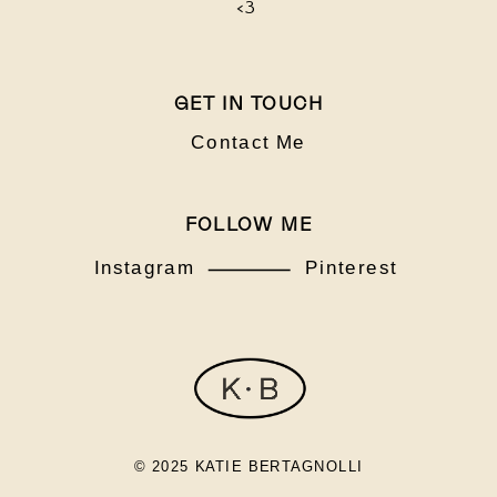
<3
GET IN TOUCH
Contact Me
FOLLOW ME
Instagram
Pinterest
© 2025 KATIE BERTAGNOLLI