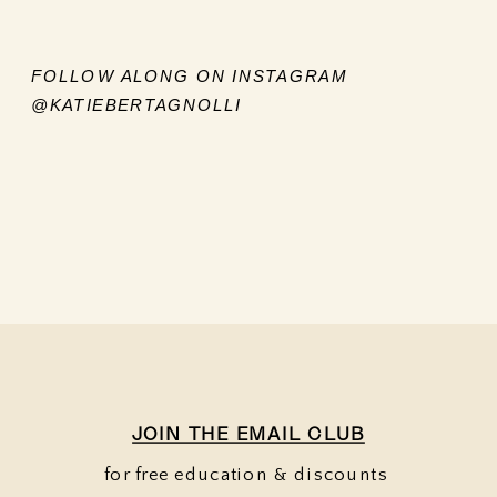
FOLLOW ALONG ON INSTAGRAM
@KATIEBERTAGNOLLI
JOIN THE EMAIL CLUB
for free education & discounts