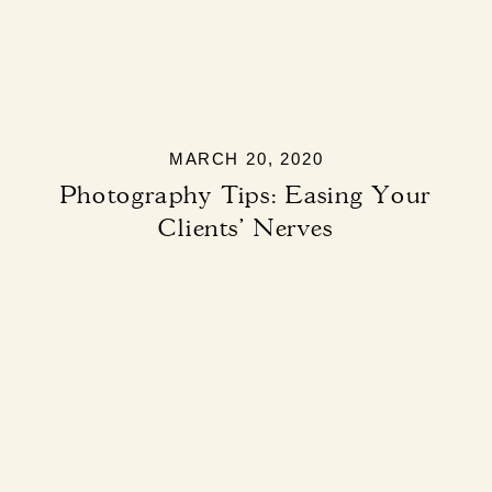
MARCH 20, 2020
Photography Tips: Easing Your
Clients’ Nerves