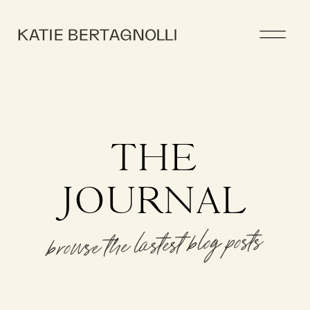
THE
JOURNAL
browse the lastest blog posts