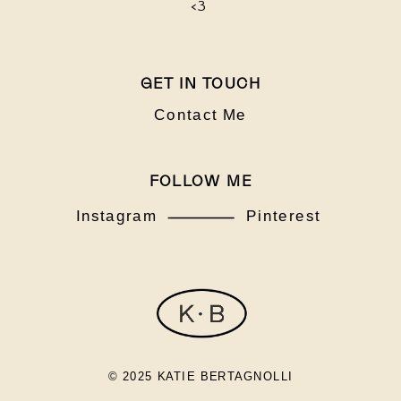
<3
GET IN TOUCH
Contact Me
FOLLOW ME
Instagram
Pinterest
© 2025 KATIE BERTAGNOLLI