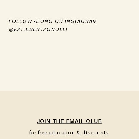
FOLLOW ALONG ON INSTAGRAM
@KATIEBERTAGNOLLI
JOIN THE EMAIL CLUB
for free education & discounts