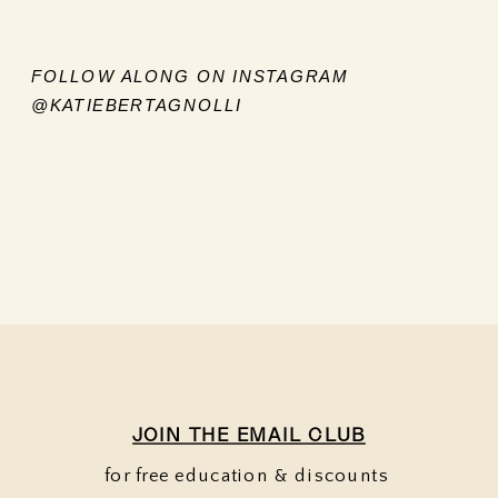
FOLLOW ALONG ON INSTAGRAM
@KATIEBERTAGNOLLI
JOIN THE EMAIL CLUB
for free education & discounts