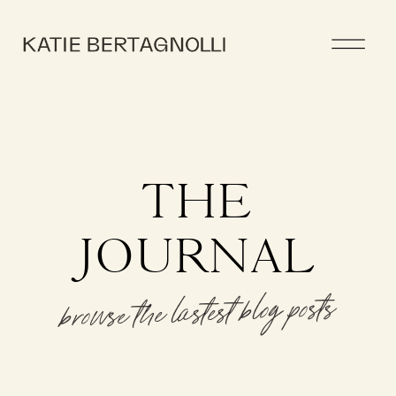
THE
JOURNAL
browse the lastest blog posts