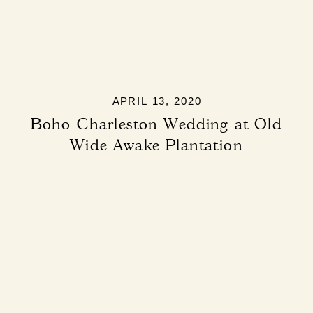
APRIL 13, 2020
Boho Charleston Wedding at Old
Wide Awake Plantation