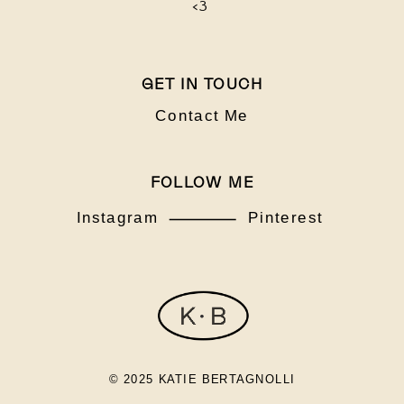
<3
GET IN TOUCH
Contact Me
FOLLOW ME
Instagram
Pinterest
© 2025 KATIE BERTAGNOLLI